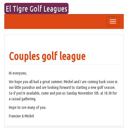
Skip
El Tigre Golf Leagues
to
content
Toggle
navigation
Couples golf league
Hi everyone,
We hope you all had a great summer. Michel and I are coming back soon in
our little paradise and are looking forward to starting a new golf season.
So if you’re available, come and join us Sunday November 5th. at 10:30 for
a casual gathering.
Hope to see many of you.
Francine & Michel