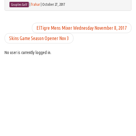
|
frahar
|
October 27, 2017
Couples Golf
ElTigre Mens Mixer Wednesday November 8, 2017
Skins Game Season Opener Nov 3
No user is currently logged in.