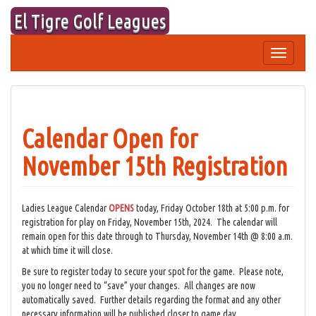
Skip
El Tigre Golf Leagues
to
content
Toggle
navigation
Calendar Open for
November 15th Registration
Ladies League Calendar
OPENS
today, Friday October 18th at 5:00 p.m. for
registration for play on Friday, November 15th, 2024. The calendar will
remain open for this date through to Thursday, November 14th @ 8:00 a.m.
at which time it will close.
Be sure to register today to secure your spot for the game. Please note,
you no longer need to “save” your changes. All changes are now
automatically saved. Further details regarding the format and any other
necessary information will be published closer to game day.