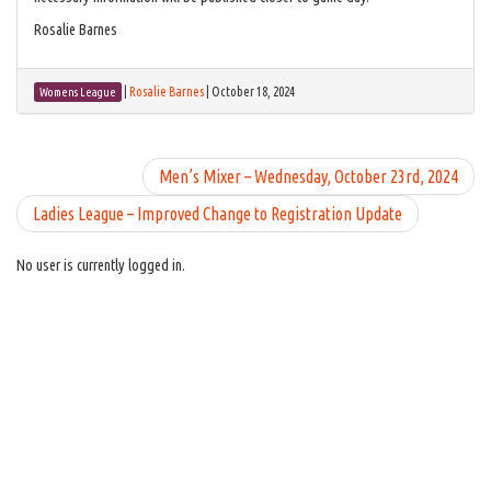
Rosalie Barnes
|
Rosalie Barnes
|
October 18, 2024
Womens League
Men’s Mixer – Wednesday, October 23rd, 2024
Ladies League – Improved Change to Registration Update
No user is currently logged in.