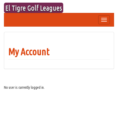
Skip
El Tigre Golf Leagues
to
content
Toggle
navigation
My Account
No user is currently logged in.