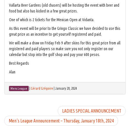
Vallarta Beer Gardens (old chasers) will be hosting the event with beer and
food but also has kicked in a few great prizes.
One of which is 2 tickets for the Mexican Open at Vidanta.
As this event will be prior to the Gringo Classic we have decided to use this
great prize as an incentive to get yourself registered and paid.
We will make a draw on Friday Feb 9 after skins for this great prize from all
registered and paid players so make sure you not only register on our
calendar but stop into the golf shop and pay your 600 pesos.
Best Regards
Alan
|
Gérard Grégoire
|
January 20, 2024
Mens League
LADIES SPECIAL ANNOUNCEMENT
Men’s League Announcement – Thursday, January 18th, 2024