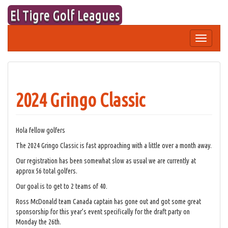
Skip
El Tigre Golf Leagues
to
content
Toggle
navigation
2024 Gringo Classic
Hola fellow golfers
The 2024 Gringo Classic is fast approaching with a little over a month away.
Our registration has been somewhat slow as usual we are currently at
approx 56 total golfers.
Our goal is to get to 2 teams of 40.
Ross McDonald team Canada captain has gone out and got some great
sponsorship for this year’s event specifically for the draft party on
Monday the 26th.