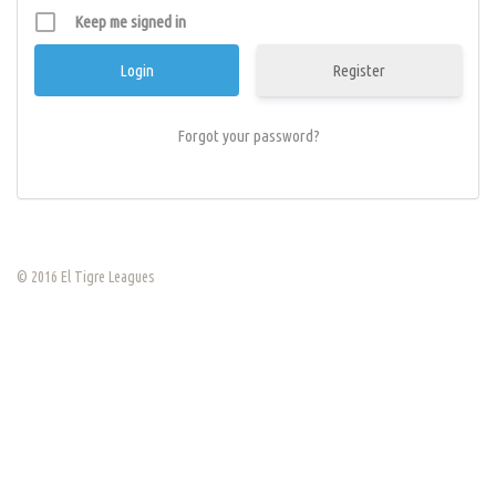
Keep me signed in
Register
Forgot your password?
© 2016 El Tigre Leagues