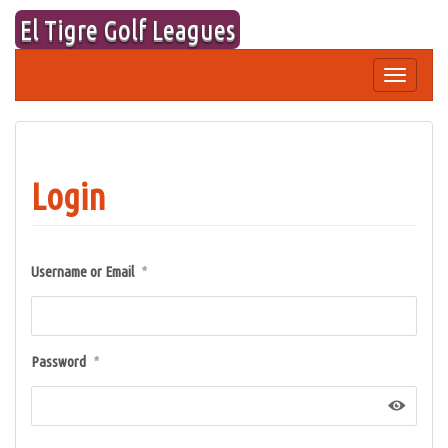
Skip
El Tigre Golf Leagues
to
content
Toggle
navigation
Login
Username or Email
*
Password
*